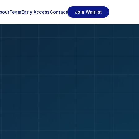
bout
Team
Early Access
Contact
Join Waitlist