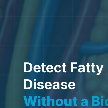
Detect Fatty 
Disease
Without a
B
i