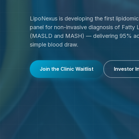
LipoNexus is developing the first lipidomi
panel for non-invasive diagnosis of Fatty 
(MASLD and MASH) — delivering 95% ac
simple blood draw.
Join the Clinic Waitlist
Investor I