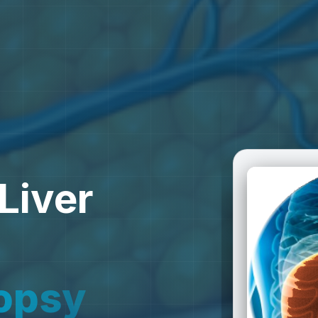
Liver
o
p
s
y