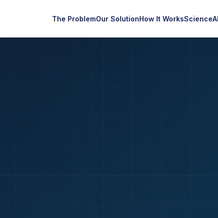
The Problem
Our Solution
How It Works
Science
A