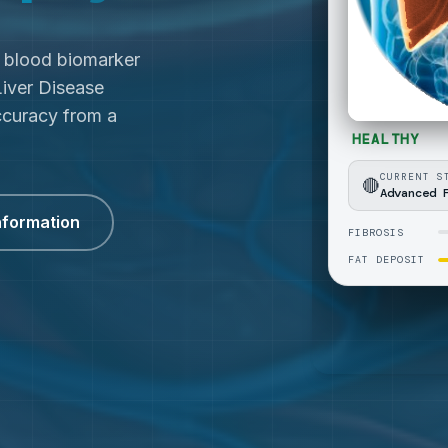
c blood biomarker
Liver Disease
curacy from a
nformation